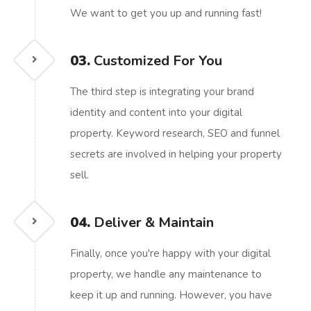
We want to get you up and running fast!
03.
Customized For You
The third step is integrating your brand
identity and content into your digital
property. Keyword research, SEO and funnel
secrets are involved in helping your property
sell.
04.
Deliver & Maintain
Finally, once you're happy with your digital
property, we handle any maintenance to
keep it up and running. However, you have