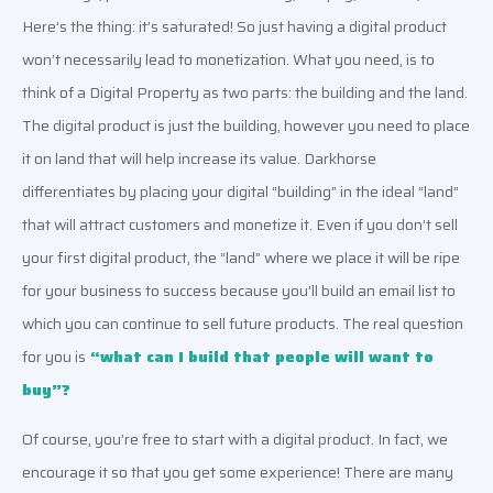
Here’s the thing: it’s saturated! So just having a digital product 
won’t necessarily lead to monetization. What you need, is to 
think of a Digital Property as two parts: the building and the land. 
The digital product is just the building, however you need to place 
it on land that will help increase its value. Darkhorse 
differentiates by placing your digital “building” in the ideal “land” 
that will attract customers and monetize it
. Even if you don’t sell 
your first digital product, the “land” where we place it will be ripe 
for your business to success because you’ll build an email list to 
which you can continue to sell 
future products. 
The real question 
for you is
“what can I build that people will want to 
buy”? 
Of course, you’re free to start with a digital product. In fact, we 
encourage it so that you get some experience! There are many 