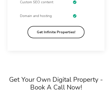
Custom SEO content
Domain and hosting
Get Infinite Properties!
Get Your Own Digital Property -
Book A Call Now!