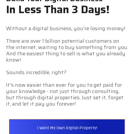
In Less Than 3 Days!
Without a digital business, you're losing money!
There are over 1 billion potential customers on
the internet, waiting to buy something from you.
And the easiest thing to sell is what you already
know!
Sounds incredible, right?
It's now easier than ever for you to get paid for
your knowledge - not just through consulting,
but through digital properties. Just set it, forget
it, and let it pay you forever!
I Want My Own Digital Property!