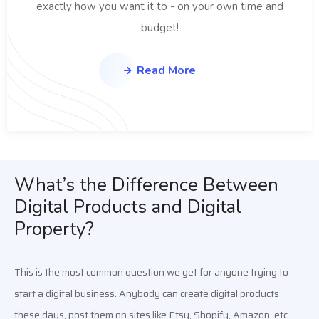
exactly how you want it to - on your own time and
budget!
Read More
What’s the Difference Between
Digital Products and Digital
Property?
This is the most common question we get for anyone trying to 
start a digital business. Anybody can create digital products 
these days, post them on sites like Etsy, Shopify, Amazon, etc. 