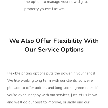
the option to manage your new digital
property yourself as well.
We Also Offer Flexibility With
Our Service Options
Flexible pricing options puts the power in your hands!
We like working long term with our clients, so we’re
pleased to offer upfront and long-term agreements . If
you’re ever unhappy with our services, just let us know
and we’ll do our best to improve, or sadly end our