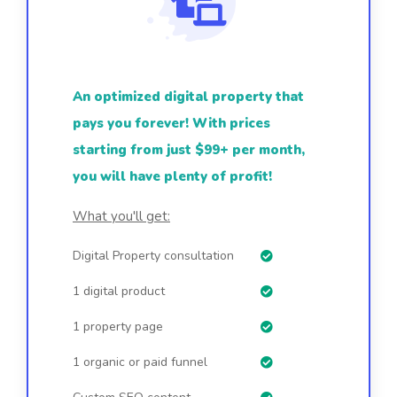
An optimized digital property that
pays you forever! With prices
starting from just $99+ per month,
you will have plenty of profit!
What you'll get:
Digital Property consultation
1 digital product
1 property page
1 organic or paid funnel