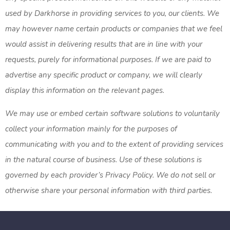
used by Darkhorse in providing services to you, our clients. We
may however name certain products or companies that we feel
would assist in delivering results that are in line with your
requests, purely for informational purposes. If we are paid to
advertise any specific product or company, we will clearly
display this information on the relevant pages.
We may use or embed certain software solutions to voluntarily
collect your information mainly for the purposes of
communicating with you and to the extent of providing services
in the natural course of business. Use of these solutions is
governed by each provider’s Privacy Policy. We do not sell or
otherwise share your personal information with third parties.