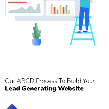
Our ABCD Process To Build Your
Lead Generating Website