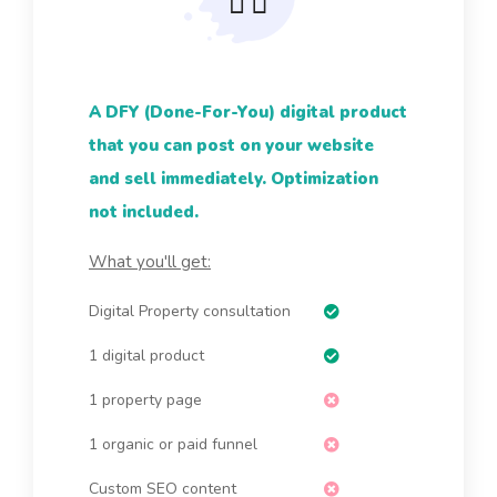
A DFY (Done-For-You) digital product
that you can post on your website
and sell immediately. Optimization
not included.
What you'll get:
Digital Property consultation
1 digital product
1 property page
1 organic or paid funnel
Custom SEO content