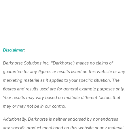
Disclaimer
:
Darkhorse Solutions Inc. (‘Darkhorse’) makes no claims of
guarantee for any figures or results listed on this website or any
marketing material as it applies to your specific situation. The
figures and results used are for general example purposes only.
Your results may vary based on multiple different factors that
may or may not be in our control.
Additionally, Darkhorse is neither endorsed by nor endorses
any specific product mentioned on this website or any material