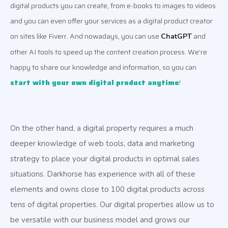
digital products you can create, from e-books to images to videos 
and you can even offer your services as a digital product creator 
on sites like Fiverr. And nowadays, you can use 
 and 
ChatGPT
other AI tools to speed up the content creation process. We’re 
happy to share our knowledge and information, so you can 
start with your own digital product anytime
!
On the other hand, a digital property requires a much
deeper knowledge of web tools, data and marketing
strategy to place your digital products in optimal sales
situations. Darkhorse has experience with all of these
elements and owns close to 100 digital products across
tens of digital properties. Our digital properties allow us to
be versatile with our business model and grows our