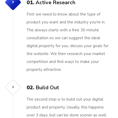
01.
Active Research
First we need to know about the type of
product you want and the industry you're in.
This always starts with a free 30-minute
consultation so we can suggest the ideal
digital property for you. discuss your goals for
the website. We then research your market
competition and find ways to make your
property attractive.
02.
Build Out
The second step is to build out your digital
product and property. Usually, this happens
over 3 days, but can be done sooner as well.