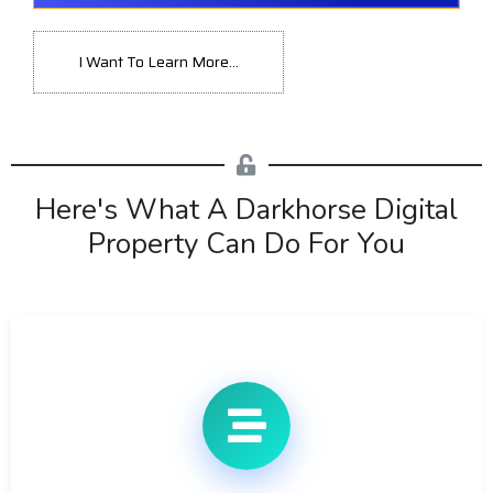
I Want To Learn More...
Here's What A Darkhorse Digital
Property Can Do For You