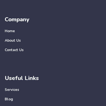
Company
Home
About Us
Contact Us
Useful Links
Services
Blog