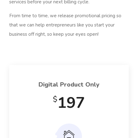
services before your next billing cycle.
From time to time, we release promotional pricing so
that we can help entrepreneurs like you start your
business off right, so keep your eyes open!
Digital Product Only
197
$