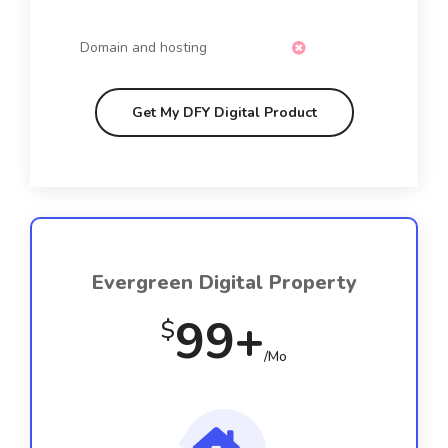
Domain and hosting
Get My DFY Digital Product
Evergreen Digital Property
99+
$
/Mo