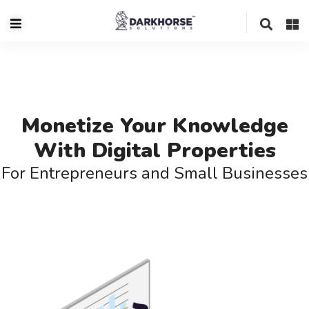
Monetize Your Knowledge
With Digital Properties
For Entrepreneurs and Small Businesses