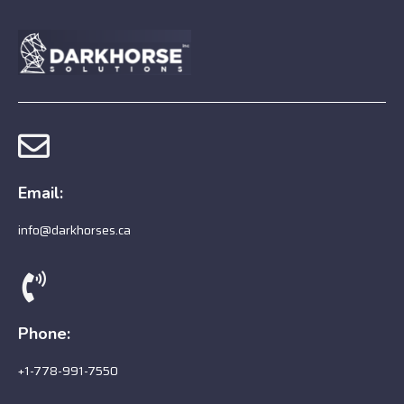
Email:
info@darkhorses.ca
Phone:
+1-778-991-7550