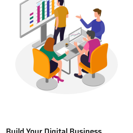
Build Your Digital Business