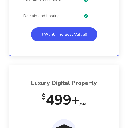
Custom SEO content
Domain and hosting
I Want The Best Value!!
Luxury Digital Property
499+
$
/Mo