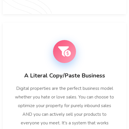
A Literal Copy/Paste Business
Digital properties are the perfect business model
whether you hate or love sales. You can choose to
optimize your property for purely inbound sales
AND you can actively sell your products to
everyone you meet. It's a system that works