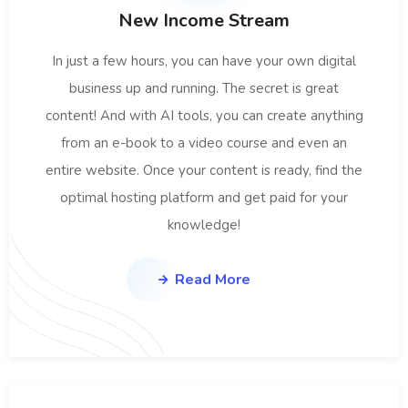
New Income Stream
In just a few hours, you can have your own digital
business up and running. The secret is great
content! And with AI tools, you can create anything
from an e-book to a video course and even an
entire website. Once your content is ready, find the
optimal hosting platform and get paid for your
knowledge!
Read More