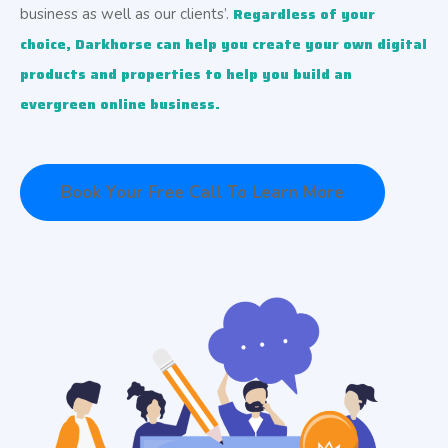
Regardless of your 
business as well as our clients’.
choice, 
Darkhorse can help you create your own digital 
products and properties to help you build an 
evergreen online business. 
Book Your Free Call To Learn More