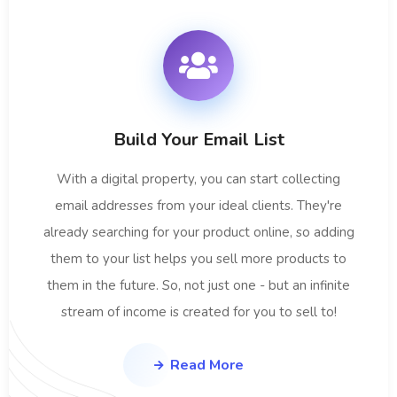
Build Your Email List
With a digital property, you can start collecting
email addresses from your ideal clients. They're
already searching for your product online, so adding
them to your list helps you sell more products to
them in the future. So, not just one - but an infinite
stream of income is created for you to sell to!
Read More