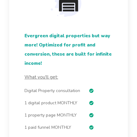
Evergreen digital properties but way
more! Optimized for profit and
conversion, these are built for infinite
income!
What you'll get:
Digital Property consultation
1 digital product MONTHLY
1 property page MONTHLY
1 paid funnel MONTHLY