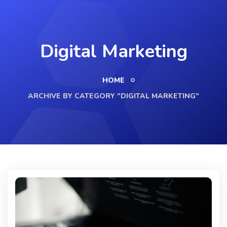
Digital Marketing
HOME
ARCHIVE BY CATEGORY "DIGITAL MARKETING"