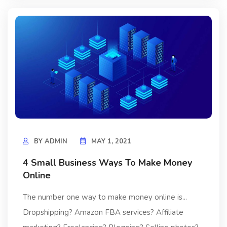
BY
ADMIN
MAY 1, 2021
4 Small Business Ways To Make Money
Online
The number one way to make money online is...
Dropshipping? Amazon FBA services? Affiliate