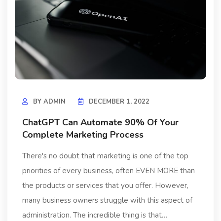
BY
ADMIN
DECEMBER 1, 2022
ChatGPT Can Automate 90% Of Your
Complete Marketing Process
There's no doubt that marketing is one of the top
priorities of every business, often EVEN MORE than
the products or services that you offer. However,
many business owners struggle with this aspect of
administration. The incredible thing is that…