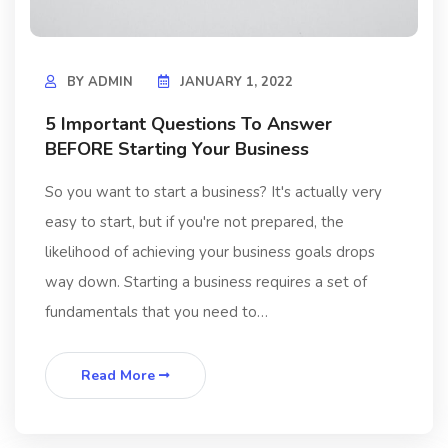
BY
ADMIN
JANUARY 1, 2022
5 Important Questions To Answer
BEFORE Starting Your Business
So you want to start a business? It's actually very
easy to start, but if you're not prepared, the
likelihood of achieving your business goals drops
way down. Starting a business requires a set of
fundamentals that you need to…
Read More