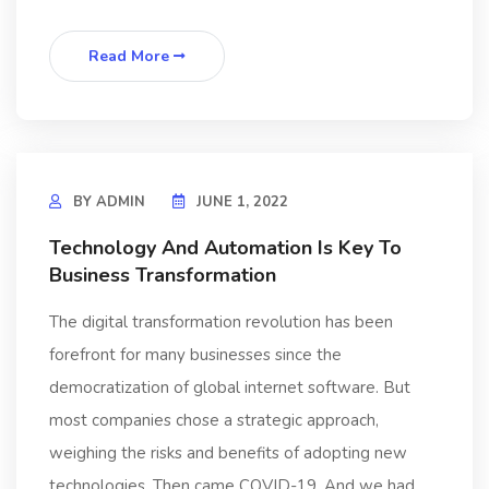
Read More
BY
ADMIN
JUNE 1, 2022
Technology And Automation Is Key To
Business Transformation
The digital transformation revolution has been
forefront for many businesses since the
democratization of global internet software. But
most companies chose a strategic approach,
weighing the risks and benefits of adopting new
technologies. Then came COVID-19. And we had