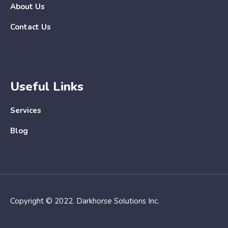
About Us
Contact Us
Useful Links
Services
Blog
Copyright © 2022. Darkhorse Solutions Inc.