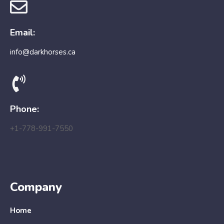
Email:
info@darkhorses.ca
Phone:
+1-778-991-7550
Company
Home