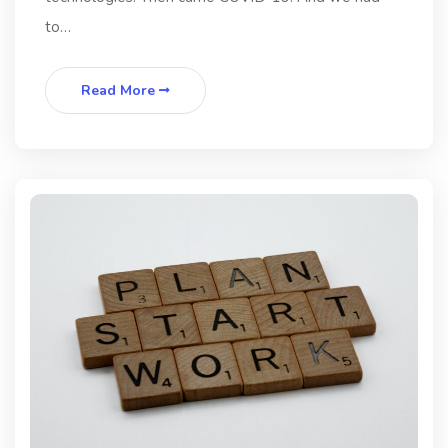
to…
Read More