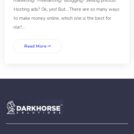
marketing? Freelancing? Blogging? Selling photos?
Hosting ads? Ok, yes! But... There are so many ways
to make money online, which one is the best for
me?…
Read More