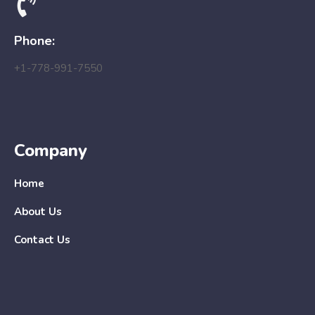
Phone:
+1-778-991-7550
Company
Home
About Us
Contact Us