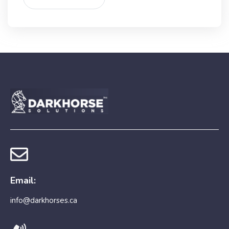
Email:
info@darkhorses.ca