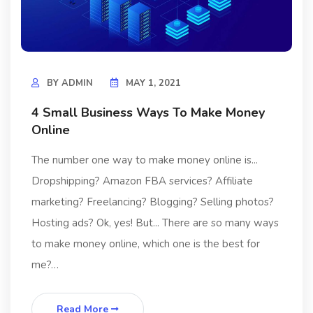
BY
ADMIN
MAY 1, 2021
4 Small Business Ways To Make Money
Online
The number one way to make money online is...
Dropshipping? Amazon FBA services? Affiliate
marketing? Freelancing? Blogging? Selling photos?
Hosting ads? Ok, yes! But... There are so many ways
to make money online, which one is the best for
me?…
Read More