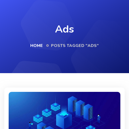
Ads
HOME
POSTS TAGGED "ADS"